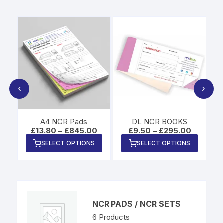
‹
›
A4 NCR Pads
DL NCR BOOKS
Price
Price
Price
£
13.80
–
£
845.00
£
9.50
–
£
295.00
range:
range:
range:
This
This
This
SELECT OPTIONS
SELECT OPTIONS
£9.80
£13.80
£9.50
product
product
produc
through
through
through
£515.00
£845.00
£295.00
has
has
has
multiple
multiple
multipl
variants.
variants.
variants
The
The
The
NCR PADS / NCR SETS
options
options
options
6
Products