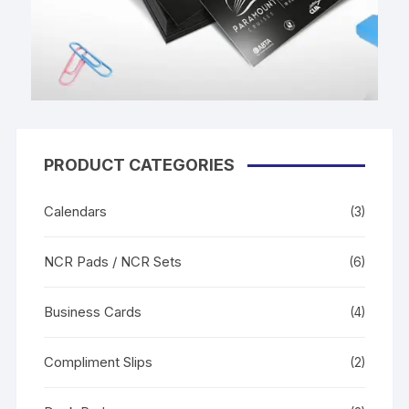
PRODUCT CATEGORIES
Calendars
(3)
NCR Pads / NCR Sets
(6)
Business Cards
(4)
Compliment Slips
(2)