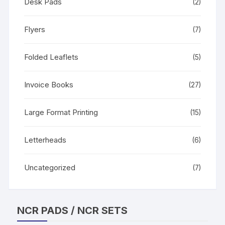
Desk Pads
(2)
Flyers
(7)
Folded Leaflets
(5)
Invoice Books
(27)
Large Format Printing
(15)
Letterheads
(6)
Uncategorized
(7)
NCR PADS / NCR SETS