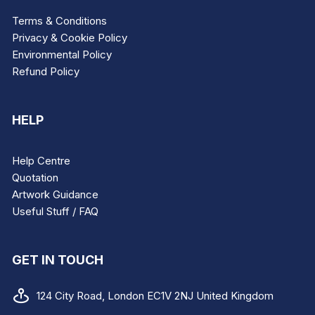
Terms & Conditions
Privacy & Cookie Policy
Environmental Policy
Refund Policy
HELP
Help Centre
Quotation
Artwork Guidance
Useful Stuff / FAQ
GET IN TOUCH
124 City Road, London EC1V 2NJ United Kingdom