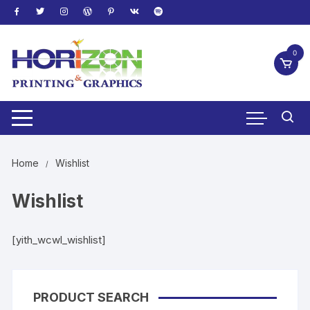
Skip
to
content
0
Home
Wishlist
Wishlist
[yith_wcwl_wishlist]
PRODUCT SEARCH