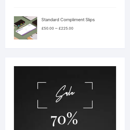
£49.00
through
£530.00
Standard Compliment Slips
Price
–
£
50.00
£
225.00
range:
£50.00
through
£225.00