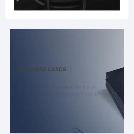
BUSINESS CARDS
Discover Our Extensive Variety of
Business Cards Styles and Finishes