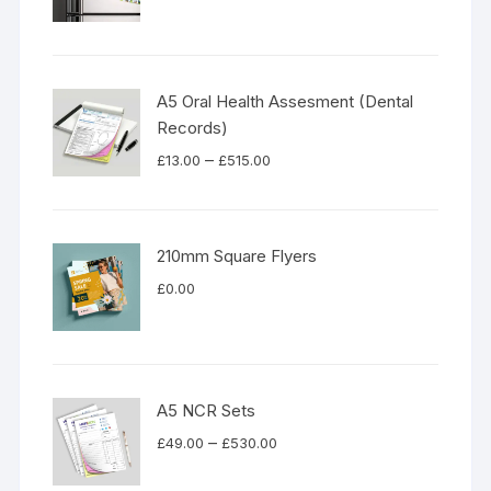
A5 Oral Health Assesment (Dental
Records)
Price
–
£
13.00
£
515.00
range:
£13.00
through
210mm Square Flyers
£515.00
£
0.00
A5 NCR Sets
Price
–
£
49.00
£
530.00
range: