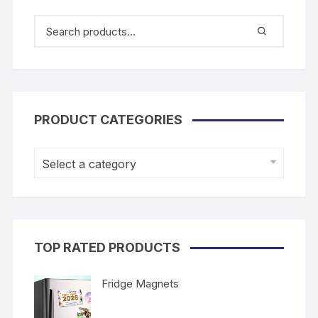
PRODUCT CATEGORIES
Select a category
TOP RATED PRODUCTS
Fridge Magnets