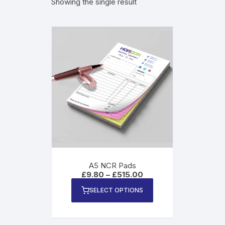
Showing the single result
Magn
A5 NCR Pads
Price
£
9.80
–
£
515.00
range:
This
£9.80
SELECT OPTIONS
product
through
£515.00
has
multiple