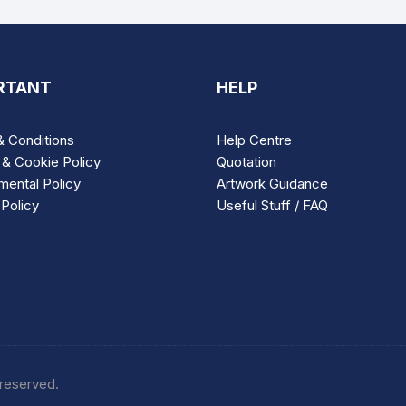
RTANT
HELP
 Conditions
Help Centre
 & Cookie Policy
Quotation
mental Policy
Artwork Guidance
Policy
Useful Stuff / FAQ
 reserved.