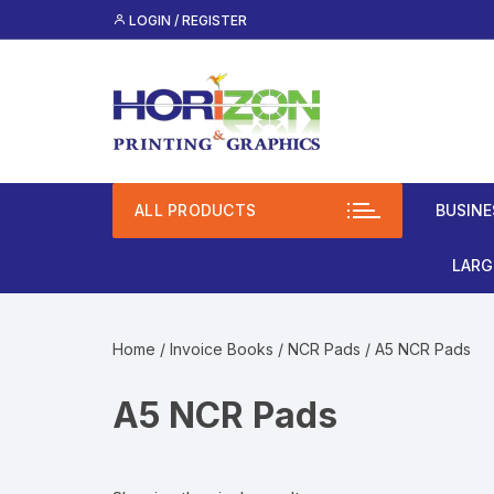
Skip
LOGIN / REGISTER
to
content
ALL PRODUCTS
BUSINE
Lami
LARG
(Mos
Roll
Spot
Home
/
Invoice Books
/
NCR Pads
/ A5 NCR Pads
Bann
Clas
A5 NCR Pads
Busi
Vinyl
Unco
Rigi