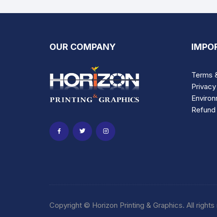
variants.
The
options
may
OUR COMPANY
IMPO
be
chosen
Terms &
on
Privacy
the
Environ
product
Refund 
page
Copyright © Horizon Printing & Graphics. All rights