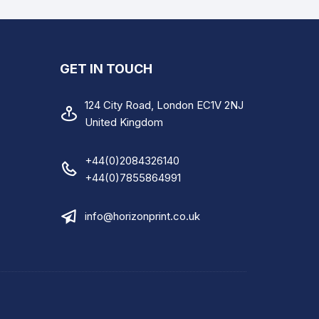
Instruction Sheet
A4 Medical Care Invoice
GET IN TOUCH
A4 Skip Hire and Waste
Recycling Form
124 City Road, London EC1V 2NJ
United Kingdom
A4 Hire Vehicle Agreement
A4 Electrical Installation
+44(0)2084326140
Condition Report
+44(0)7855864991
A4 Duty Care Waste Transfer
info@horizonprint.co.uk
Note