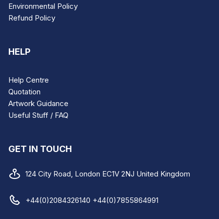
Environmental Policy
Refund Policy
HELP
Help Centre
Quotation
Artwork Guidance
Useful Stuff / FAQ
GET IN TOUCH
124 City Road, London EC1V 2NJ United Kingdom
+44(0)2084326140 +44(0)7855864991