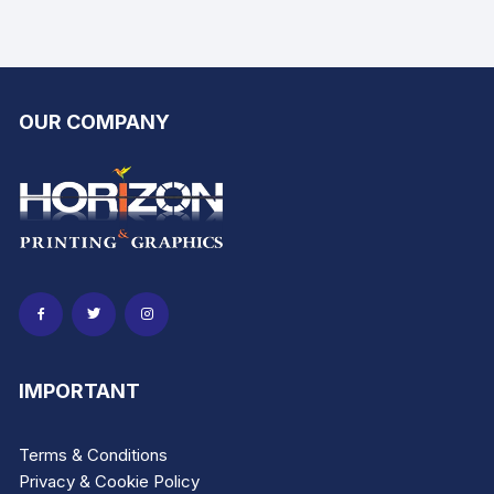
produ
product
page
page
OUR COMPANY
IMPORTANT
Terms & Conditions
Privacy & Cookie Policy