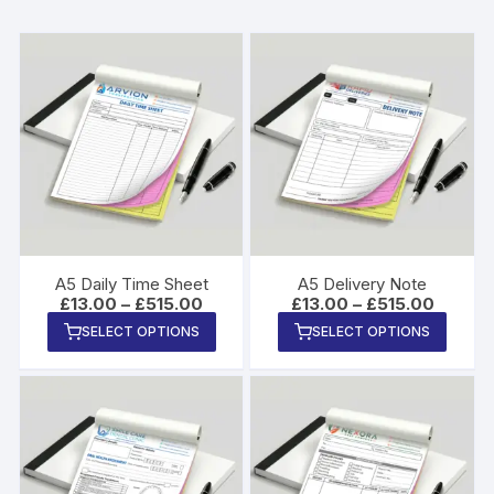
A5 Daily Time Sheet
A5 Delivery Note
Price
Price
£
13.00
–
£
515.00
£
13.00
–
£
515.00
range:
range:
This
This
SELECT OPTIONS
SELECT OPTIONS
£13.00
£13.00
product
produ
through
through
£515.00
£515.00
has
has
multiple
multip
variants.
varian
The
The
options
option