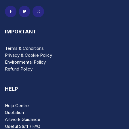
page
page
IMPORTANT
Terms & Conditions
Privacy & Cookie Policy
Environmental Policy
Refund Policy
HELP
Help Centre
Quotation
Artwork Guidance
Useful Stuff / FAQ