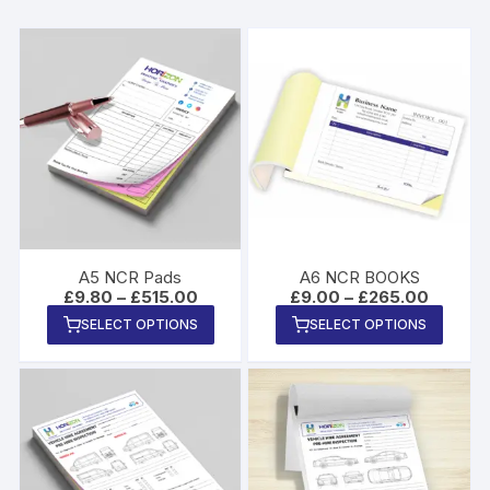
A5 NCR Pads
A6 NCR BOOKS
Price
Price
£
9.80
–
£
515.00
£
9.00
–
£
265.00
range:
range:
This
This
SELECT OPTIONS
SELECT OPTIONS
£9.80
£9.00
product
produ
through
through
£515.00
£265.0
has
has
multiple
multip
variants.
varian
The
The
options
option