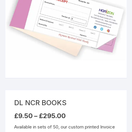
DL NCR BOOKS
Price
£
9.50
–
£
295.00
range:
£9.50
Available in sets of 50, our custom printed Invoice
through