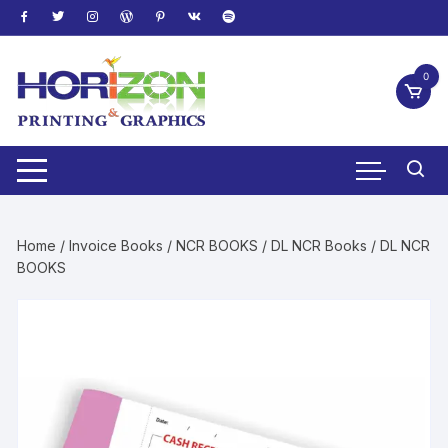
Skip
to
content
0
Home
/
Invoice Books
/
NCR BOOKS
/
DL NCR Books
/ DL NCR
BOOKS