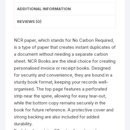
ADDITIONAL INFORMATION
REVIEWS (0)
NCR paper, which stands for No Carbon Required,
is a type of paper that creates instant duplicates of
a document without needing a separate carbon
sheet. NCR Books are the ideal choice for creating
personalised invoice or receipt books. Designed
for security and convenience, they are bound in a
sturdy book format, keeping your records well-
organised. The top page features a perforated
strip near the spine, allowing for easy tear-out,
while the bottom copy remains securely in the
book for future reference. A protective cover and
strong backing are also included for added
durability.