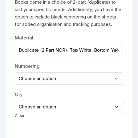
£295.00
Books come in a choice of 2-part (duplicate) to
suit your specific needs. Additionally, you have the
option to include black numbering on the sheets
for added organisation and tracking purposes.
Material
Numbering
Qty
Clear