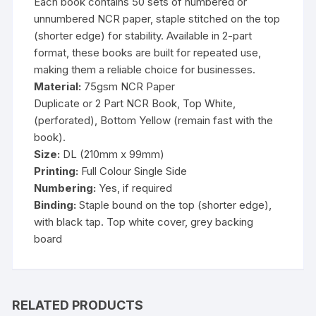
Each book contains 50 sets of numbered or
unnumbered NCR paper, staple stitched on the top
(shorter edge) for stability. Available in 2-part
format, these books are built for repeated use,
making them a reliable choice for businesses.
Material:
75gsm NCR Paper
Duplicate or 2 Part NCR Book, Top White,
(perforated), Bottom Yellow (remain fast with the
book).
Size:
DL (210mm x 99mm)
Printing:
Full Colour Single Side
Numbering:
Yes, if required
Binding:
Staple bound on the top (shorter edge),
with black tap. Top white cover, grey backing
board
RELATED PRODUCTS