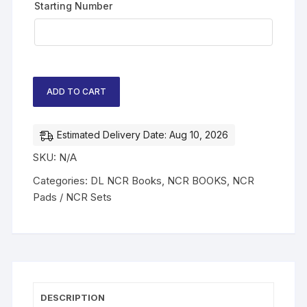
Starting Number
ADD TO CART
Estimated Delivery Date: Aug 10, 2026
SKU:
N/A
Categories:
DL NCR Books
,
NCR BOOKS
,
NCR
Pads / NCR Sets
DESCRIPTION