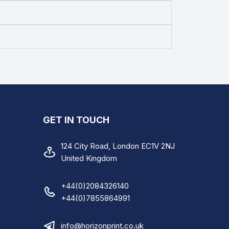
Instruction Sheet
A4 Medical Care Invoice
A4 Skip Hire and Waste
Recycling Form
A4 Hire Vehicle Agreement
A4 Electrical Installation
GET IN TOUCH
Condition Report
124 City Road, London EC1V 2NJ
A4 Duty Care Waste Transfer
United Kingdom
Note
+44(0)2084326140
+44(0)7855864991
info@horizonprint.co.uk