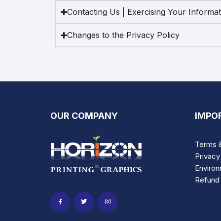
Contacting Us | Exercising Your Informa
Changes to the Privacy Policy
OUR COMPANY
IMPO
Terms &
Privacy
Environ
Refund 