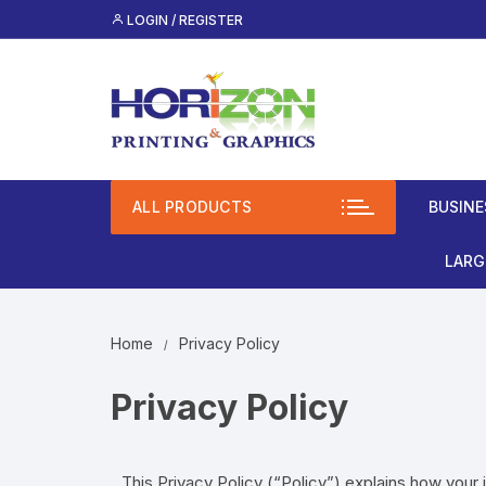
LOGIN / REGISTER
ALL PRODUCTS
BUSINE
Lami
LARG
(Mos
Roll
Spot
Home
Privacy Policy
Bann
Clas
Privacy Policy
Busi
Vinyl
Unco
Rigi
This Privacy Policy (“Policy”) explains how your 