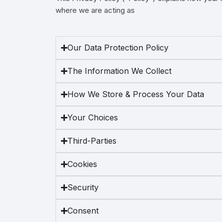
where we are acting as
Magn
Our Data Protection Policy
The Information We Collect
How We Store & Process Your Data
Your Choices
Third-Parties
Cookies
Security
Consent