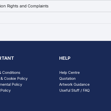
tion Rights and Complaints
RTANT
HELP
 Conditions
Help Centre
 & Cookie Policy
Quotation
mental Policy
Artwork Guidance
Policy
Useful Stuff / FAQ