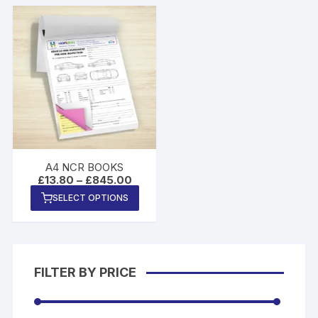
A4 NCR BOOKS
Price
£
13.80
–
£
845.00
range:
This
SELECT OPTIONS
£13.80
product
through
£845.00
has
multiple
variants.
FILTER BY PRICE
The
options
may