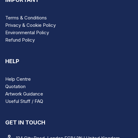
Terms & Conditions
Privacy & Cookie Policy
Environmental Policy
Refund Policy
HELP
Help Centre
Quotation
Artwork Guidance
Useful Stuff / FAQ
GET IN TOUCH