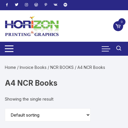
Skip
to
content
0
Home
/
Invoice Books
/
NCR BOOKS
/ A4 NCR Books
A4 NCR Books
Showing the single result