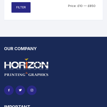
be
Min
Max
Price:
£10
—
£850
FILTER
chosen
price
price
on
the
product
page
OUR COMPANY
IMPORTANT