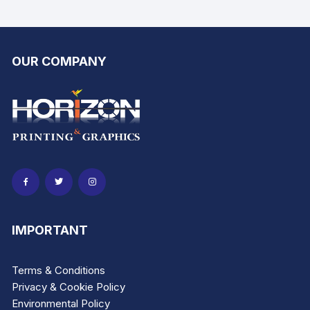
page
page
OUR COMPANY
IMPORTANT
Terms & Conditions
Privacy & Cookie Policy
Environmental Policy