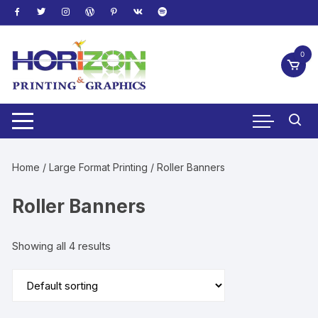
Skip
to
content
0
Home
/
Large Format Printing
/ Roller Banners
Roller Banners
Showing all 4 results