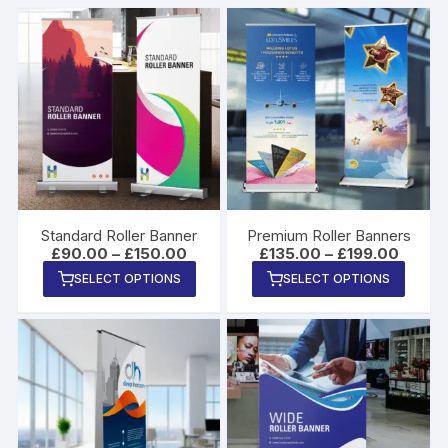
Standard Roller Banner
Premium Roller Banners
Price
Price
£
90.00
–
£
150.00
£
135.00
–
£
199.00
range:
range:
This
This
SELECT OPTIONS
SELECT OPTIONS
£90.00
£135.0
product
produ
through
throug
£150.00
£199.0
has
has
multiple
multip
variants.
varian
The
The
options
option
may
may