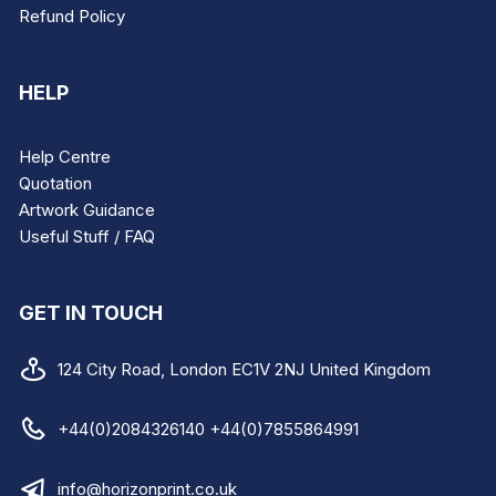
Refund Policy
HELP
Help Centre
Quotation
Artwork Guidance
Useful Stuff / FAQ
GET IN TOUCH
124 City Road, London EC1V 2NJ United Kingdom
+44(0)2084326140 +44(0)7855864991
info@horizonprint.co.uk